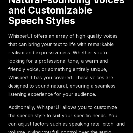
and Customizable
Speech Styles
WhisperUI offers an array of high-quality voices
that can bring your text to life with remarkable
realism and expressiveness. Whether you're
looking for a professional tone, a warm and
friendly voice, or something entirely unique,
WhisperUI has you covered. These voices are
designed to sound natural, ensuring a seamless
listening experience for your audience.
Additionally, WhisperUI allows you to customize
the speech style to suit your specific needs. You
can adjust factors such as speaking rate, pitch, and
volume, giving you full control over the audio