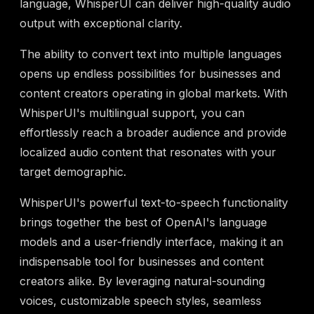
language, WhisperUI can deliver high-quality audio
output with exceptional clarity.
The ability to convert text into multiple languages
opens up endless possibilities for businesses and
content creators operating in global markets. With
WhisperUI's multilingual support, you can
effortlessly reach a broader audience and provide
localized audio content that resonates with your
target demographic.
WhisperUI's powerful text-to-speech functionality
brings together the best of OpenAI's language
models and a user-friendly interface, making it an
indispensable tool for businesses and content
creators alike. By leveraging natural-sounding
voices, customizable speech styles, seamless