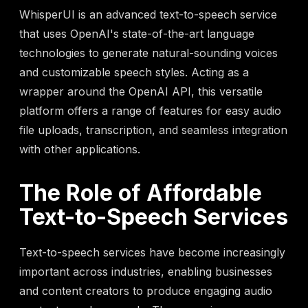
WhisperUI is an advanced text-to-speech service
that uses OpenAI's state-of-the-art language
technologies to generate natural-sounding voices
and customizable speech styles. Acting as a
wrapper around the OpenAI API, this versatile
platform offers a range of features for easy audio
file uploads, transcription, and seamless integration
with other applications.
The Role of Affordable
Text-to-Speech Services
Text-to-speech services have become increasingly
important across industries, enabling businesses
and content creators to produce engaging audio