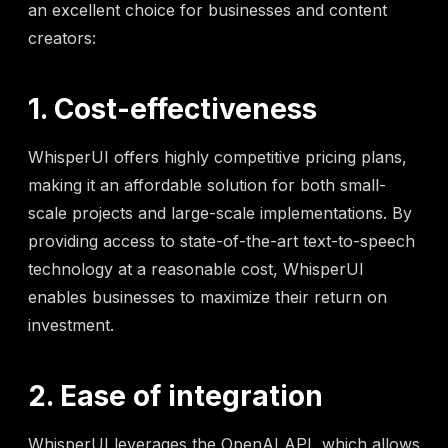
an excellent choice for businesses and content
creators:
1. Cost-effectiveness
WhisperUI offers highly competitive pricing plans,
making it an affordable solution for both small-
scale projects and large-scale implementations. By
providing access to state-of-the-art text-to-speech
technology at a reasonable cost, WhisperUI
enables businesses to maximize their return on
investment.
2. Ease of integration
WhisperUI leverages the OpenAI API, which allows