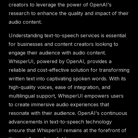
creators to leverage the power of OpenAI's
research to enhance the quality and impact of their
audio content.
Understanding text-to-speech services is essential
for businesses and content creators looking to
engage their audience with audio content.
WhisperUI, powered by OpenAI, provides a
reliable and cost-effective solution for transforming
written text into captivating spoken words. With its
high-quality voices, ease of integration, and
multilingual support, WhisperUI empowers users
to create immersive audio experiences that
resonate with their audience. OpenAI's continuous
advancements in text-to-speech technology
ensure that WhisperUI remains at the forefront of