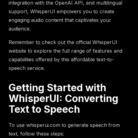
integration with the OpenAI API, and multilingual
support, WhisperUI empowers you to create
engaging audio content that captivates your
audience.
Remember to check out the official WhisperUI
website to explore the full range of features and
capabilities offered by this affordable text-to-
speech service.
Getting Started with
WhisperUI: Converting
Text to Speech
To use whisperui.com to generate speech from
text, follow these steps: