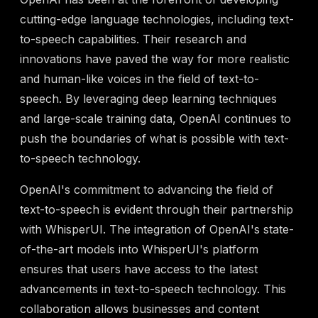
cutting-edge language technologies, including text-
to-speech capabilities. Their research and
innovations have paved the way for more realistic
and human-like voices in the field of text-to-
speech. By leveraging deep learning techniques
and large-scale training data, OpenAI continues to
push the boundaries of what is possible with text-
to-speech technology.
OpenAI's commitment to advancing the field of
text-to-speech is evident through their partnership
with WhisperUI. The integration of OpenAI's state-
of-the-art models into WhisperUI's platform
ensures that users have access to the latest
advancements in text-to-speech technology. This
collaboration allows businesses and content