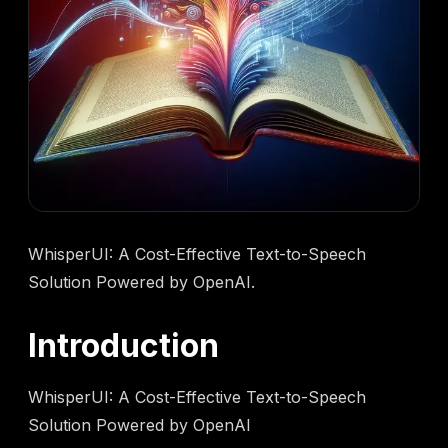
WhisperUI: A Cost-Effective Text-to-Speech
Solution Powered by OpenAI.
Introduction
WhisperUI: A Cost-Effective Text-to-Speech
Solution Powered by OpenAI