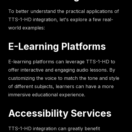
To better understand the practical applications of
TTS-1-HD integration, let's explore a few real-
world examples:
E-Learning Platforms
E-learning platforms can leverage TTS-1-HD to
offer interactive and engaging audio lessons. By
customizing the voice to match the tone and style
of different subjects, learners can have a more
immersive educational experience.
Accessibility Services
TTS-1-HD integration can greatly benefit