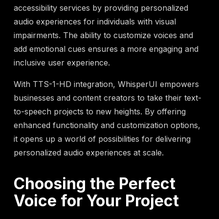
accessibility services by providing personalized
audio experiences for individuals with visual
impairments. The ability to customize voices and
add emotional cues ensures a more engaging and
inclusive user experience.
With TTS-1-HD integration, WhisperUI empowers
businesses and content creators to take their text-
to-speech projects to new heights. By offering
enhanced functionality and customization options,
it opens up a world of possibilities for delivering
personalized audio experiences at scale.
Choosing the Perfect
Voice for Your Project