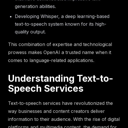
generation abilities.
Developing Whisper, a deep learning-based
text-to-speech system known for its high-
quality output.
This combination of expertise and technological
prowess makes OpenAI a trusted name when it
comes to language-related applications.
Understanding Text-to-
Speech Services
Text-to-speech services have revolutionized the
way businesses and content creators deliver
information to their audience. With the rise of digital
platforms and multimedia content, the demand for