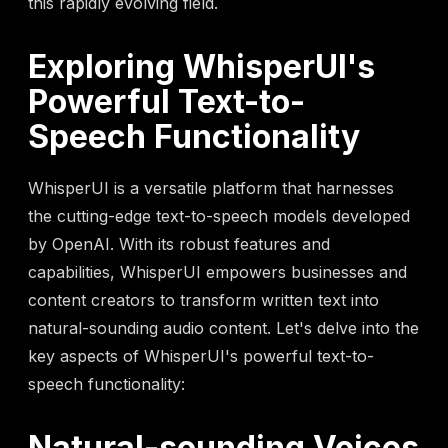
this rapidly evolving field.
Exploring WhisperUI's
Powerful Text-to-
Speech Functionality
WhisperUI is a versatile platform that harnesses
the cutting-edge text-to-speech models developed
by OpenAI. With its robust features and
capabilities, WhisperUI empowers businesses and
content creators to transform written text into
natural-sounding audio content. Let's delve into the
key aspects of WhisperUI's powerful text-to-
speech functionality:
Natural-sounding Voices