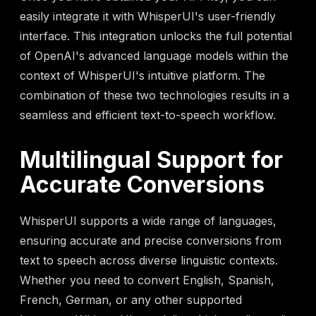
easily integrate it with WhisperUI's user-friendly
interface. This integration unlocks the full potential
of OpenAI's advanced language models within the
context of WhisperUI's intuitive platform. The
combination of these two technologies results in a
seamless and efficient text-to-speech workflow.
Multilingual Support for
Accurate Conversions
WhisperUI supports a wide range of languages,
ensuring accurate and precise conversions from
text to speech across diverse linguistic contexts.
Whether you need to convert English, Spanish,
French, German, or any other supported