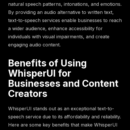
natural speech patterns, intonations, and emotions.
By providing an audio alternative to written text,
text-to-speech services enable businesses to reach
a wider audience, enhance accessibility for
individuals with visual impairments, and create
engaging audio content.
Benefits of Using
WhisperUI for
Businesses and Content
Creators
WhisperUI stands out as an exceptional text-to-
speech service due to its affordability and reliability.
Here are some key benefits that make WhisperUI