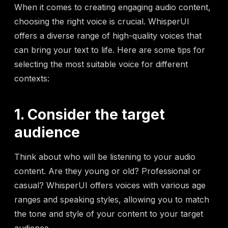
When it comes to creating engaging audio content,
choosing the right voice is crucial. WhisperUI
offers a diverse range of high-quality voices that
can bring your text to life. Here are some tips for
selecting the most suitable voice for different
contexts:
1. Consider the target
audience
Think about who will be listening to your audio
content. Are they young or old? Professional or
casual? WhisperUI offers voices with various age
ranges and speaking styles, allowing you to match
the tone and style of your content to your target