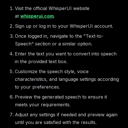
Visit the official WhisperUI website
at
whisperui.com
.
Sign up or log in to your WhisperUI account.
Once logged in, navigate to the "Text-to-
Speech" section or a similar option.
Enter the text you want to convert into speech
in the provided text box.
Customize the speech style, voice
characteristics, and language settings according
to your preferences.
Preview the generated speech to ensure it
meets your requirements.
Adjust any settings if needed and preview again
until you are satisfied with the results.