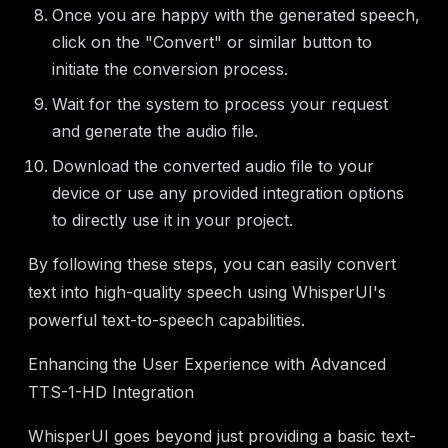
Once you are happy with the generated speech,
click on the "Convert" or similar button to
initiate the conversion process.
Wait for the system to process your request
and generate the audio file.
Download the converted audio file to your
device or use any provided integration options
to directly use it in your project.
By following these steps, you can easily convert
text into high-quality speech using WhisperUI's
powerful text-to-speech capabilities.
Enhancing the User Experience with Advanced
TTS-1-HD Integration
WhisperUI goes beyond just providing a basic text-