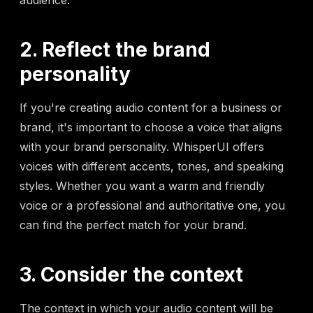
audience.
2. Reflect the brand
personality
If you're creating audio content for a business or
brand, it's important to choose a voice that aligns
with your brand personality. WhisperUI offers
voices with different accents, tones, and speaking
styles. Whether you want a warm and friendly
voice or a professional and authoritative one, you
can find the perfect match for your brand.
3. Consider the context
The context in which your audio content will be