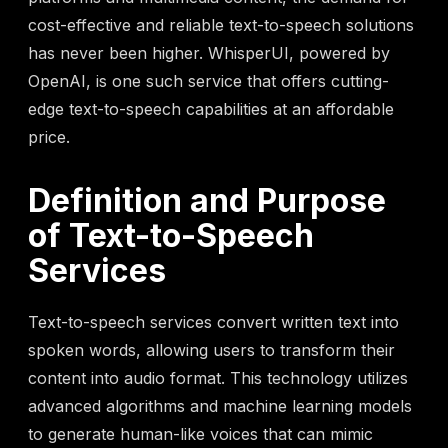
cost-effective and reliable text-to-speech solutions
has never been higher. WhisperUI, powered by
OpenAI, is one such service that offers cutting-
edge text-to-speech capabilities at an affordable
price.
Definition and Purpose
of Text-to-Speech
Services
Text-to-speech services convert written text into
spoken words, allowing users to transform their
content into audio format. This technology utilizes
advanced algorithms and machine learning models
to generate human-like voices that can mimic