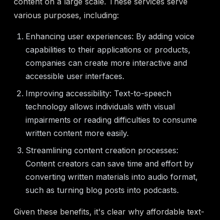
content on a large scale. These services serve
various purposes, including:
Enhancing user experiences: By adding voice
capabilities to their applications or products,
companies can create more interactive and
accessible user interfaces.
Improving accessibility: Text-to-speech
technology allows individuals with visual
impairments or reading difficulties to consume
written content more easily.
Streamlining content creation processes:
Content creators can save time and effort by
converting written materials into audio format,
such as turning blog posts into podcasts.
Given these benefits, it's clear why affordable text-