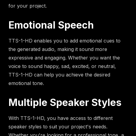
for your project.
Emotional Speech
TTS-1-HD enables you to add emotional cues to
the generated audio, making it sound more
expressive and engaging. Whether you want the
voice to sound happy, sad, excited, or neutral,
TTS-1-HD can help you achieve the desired
emotional tone.
Multiple Speaker Styles
With TTS-1-HD, you have access to different
speaker styles to suit your project's needs.
Whether you're looking for a professional tone, a