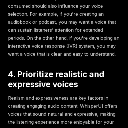
consumed should also influence your voice
selection. For example, if you're creating an
audiobook or podcast, you may want a voice that
can sustain listeners' attention for extended
periods. On the other hand, if you're developing an
interactive voice response (IVR) system, you may
want a voice that is clear and easy to understand.
4. Prioritize realistic and
expressive voices
Realism and expressiveness are key factors in
creating engaging audio content. WhisperUI offers
voices that sound natural and expressive, making
the listening experience more enjoyable for your