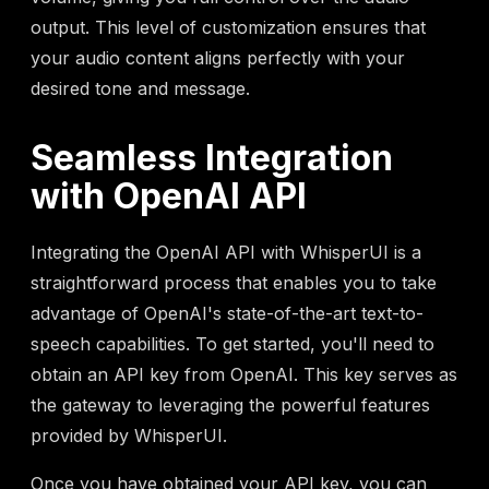
output. This level of customization ensures that
your audio content aligns perfectly with your
desired tone and message.
Seamless Integration
with OpenAI API
Integrating the OpenAI API with WhisperUI is a
straightforward process that enables you to take
advantage of OpenAI's state-of-the-art text-to-
speech capabilities. To get started, you'll need to
obtain an API key from OpenAI. This key serves as
the gateway to leveraging the powerful features
provided by WhisperUI.
Once you have obtained your API key, you can