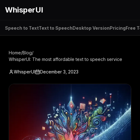
WhisperUI
Speech to Text
Text to Speech
Desktop Version
Pricing
Free T
Home
/
Blog
/
WhisperUI: The most affordable text to speech service
WhisperUI
December 3, 2023