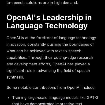
to-speech solutions are in high demand.
OpenAI's Leadership in
Language Technology
OpenAI is at the forefront of language technology
innovation, constantly pushing the boundaries of
what can be achieved with text-to-speech
capabilities. Through their cutting-edge research
and development efforts, OpenAI has played a
significant role in advancing the field of speech
synthesis.
Some notable contributions from OpenAI include:
Training large-scale language models like GPT-3
that have demonstrated impressive text