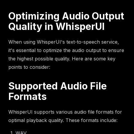
Optimizing Audio Output
Quality in WhisperUI
When using WhisperUI's text-to-speech service,
it's essential to optimize the audio output to ensure
the highest possible quality. Here are some key
points to consider:
Supported Audio File
Formats
WhisperUI supports various audio file formats for
optimal playback quality. These formats include:
WAV