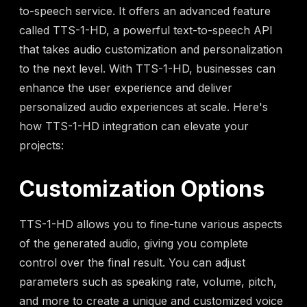
to-speech service. It offers an advanced feature
called TTS-1-HD, a powerful text-to-speech API
that takes audio customization and personalization
to the next level. With TTS-1-HD, businesses can
enhance the user experience and deliver
personalized audio experiences at scale. Here's
how TTS-1-HD integration can elevate your
projects:
Customization Options
TTS-1-HD allows you to fine-tune various aspects
of the generated audio, giving you complete
control over the final result. You can adjust
parameters such as speaking rate, volume, pitch,
and more to create a unique and customized voice