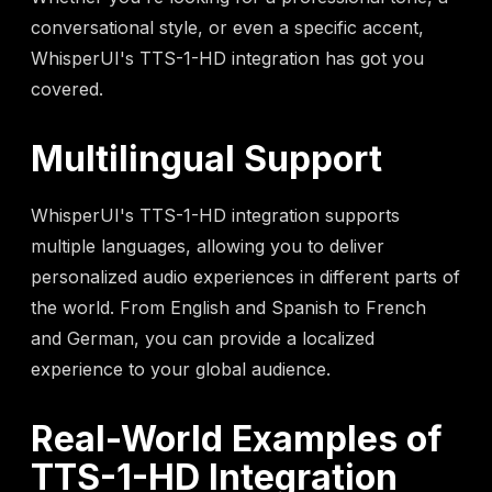
conversational style, or even a specific accent,
WhisperUI's TTS-1-HD integration has got you
covered.
Multilingual Support
WhisperUI's TTS-1-HD integration supports
multiple languages, allowing you to deliver
personalized audio experiences in different parts of
the world. From English and Spanish to French
and German, you can provide a localized
experience to your global audience.
Real-World Examples of
TTS-1-HD Integration