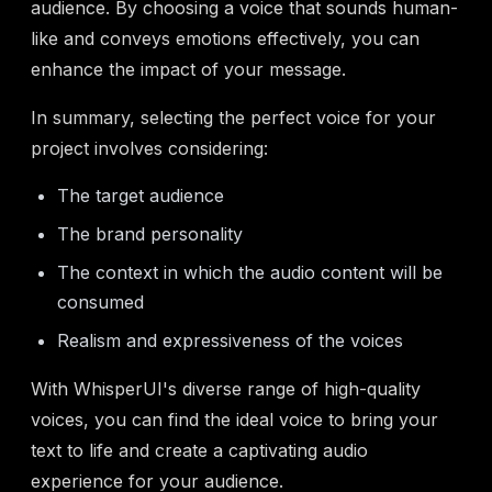
audience. By choosing a voice that sounds human-
like and conveys emotions effectively, you can
enhance the impact of your message.
In summary, selecting the perfect voice for your
project involves considering:
The target audience
The brand personality
The context in which the audio content will be
consumed
Realism and expressiveness of the voices
With WhisperUI's diverse range of high-quality
voices, you can find the ideal voice to bring your
text to life and create a captivating audio
experience for your audience.