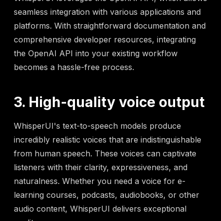
seamless integration with various applications and
platforms. With straightforward documentation and
comprehensive developer resources, integrating
the OpenAI API into your existing workflow
becomes a hassle-free process.
3. High-quality voice output
WhisperUI's text-to-speech models produce
incredibly realistic voices that are indistinguishable
from human speech. These voices can captivate
listeners with their clarity, expressiveness, and
naturalness. Whether you need a voice for e-
learning courses, podcasts, audiobooks, or other
audio content, WhisperUI delivers exceptional