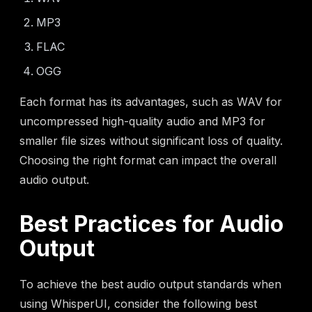
MP3
FLAC
OGG
Each format has its advantages, such as WAV for
uncompressed high-quality audio and MP3 for
smaller file sizes without significant loss of quality.
Choosing the right format can impact the overall
audio output.
Best Practices for Audio
Output
To achieve the best audio output standards when
using WhisperUI, consider the following best