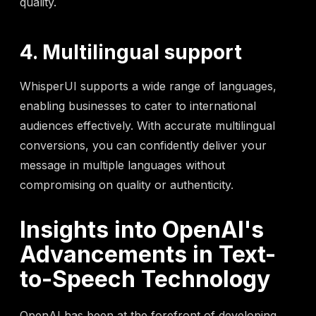
quality.
4. Multilingual support
WhisperUI supports a wide range of languages,
enabling businesses to cater to international
audiences effectively. With accurate multilingual
conversions, you can confidently deliver your
message in multiple languages without
compromising on quality or authenticity.
Insights into OpenAI's
Advancements in Text-
to-Speech Technology
OpenAI has been at the forefront of developing