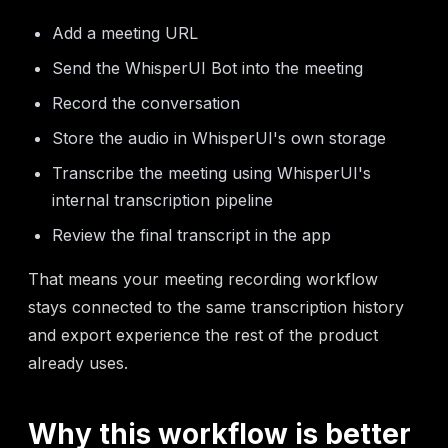
Add a meeting URL
Send the WhisperUI Bot into the meeting
Record the conversation
Store the audio in WhisperUI's own storage
Transcribe the meeting using WhisperUI's
internal transcription pipeline
Review the final transcript in the app
That means your meeting recording workflow
stays connected to the same transcription history
and export experience the rest of the product
already uses.
Why this workflow is better