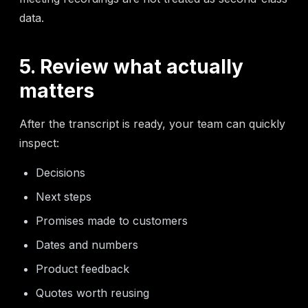
data.
5. Review what actually
matters
After the transcript is ready, your team can quickly
inspect:
Decisions
Next steps
Promises made to customers
Dates and numbers
Product feedback
Quotes worth reusing