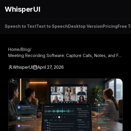
WhisperUI
Speech to Text
Text to Speech
Desktop Version
Pricing
Free T
Home
/
Blog
/
Meeting Recording Software: Capture Calls, Notes, and Follow-Ups in One Workflow
WhisperUI
April 27, 2026