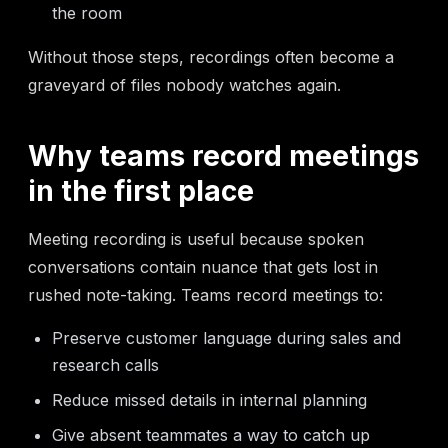
the room
Without those steps, recordings often become a
graveyard of files nobody watches again.
Why teams record meetings
in the first place
Meeting recording is useful because spoken
conversations contain nuance that gets lost in
rushed note-taking. Teams record meetings to:
Preserve customer language during sales and
research calls
Reduce missed details in internal planning
Give absent teammates a way to catch up