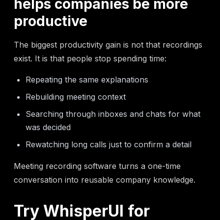
helps companies be more
productive
The biggest productivity gain is not that recordings
exist. It is that people stop spending time:
Repeating the same explanations
Rebuilding meeting context
Searching through inboxes and chats for what
was decided
Rewatching long calls just to confirm a detail
Meeting recording software turns a one-time
conversation into reusable company knowledge.
Try WhisperUI for