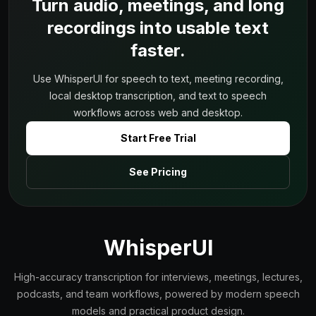
Turn audio, meetings, and long
recordings into usable text
faster.
Use WhisperUI for speech to text, meeting recording,
local desktop transcription, and text to speech
workflows across web and desktop.
Start Free Trial
See Pricing
WhisperUI
High-accuracy transcription for interviews, meetings, lectures,
podcasts, and team workflows, powered by modern speech
models and practical product design.