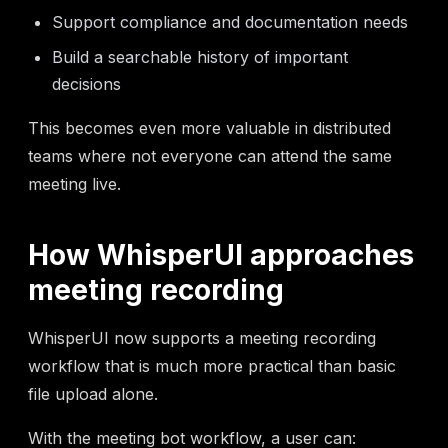
Support compliance and documentation needs
Build a searchable history of important
decisions
This becomes even more valuable in distributed
teams where not everyone can attend the same
meeting live.
How WhisperUI approaches
meeting recording
WhisperUI now supports a meeting recording
workflow that is much more practical than basic
file upload alone.
With the meeting bot workflow, a user can: