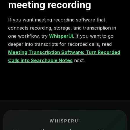
meeting recording
If you want meeting recording software that
connects recording, storage, and transcription in
one workflow, try
WhisperUI
. If you want to go
deeper into transcripts for recorded calls, read
Meeting Transcription Software: Turn Recorded
Calls into Searchable Notes
next.
WHISPERUI