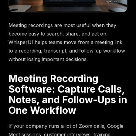
Meeting recordings are most useful when they
become easy to search, share, and act on.
WhisperUI helps teams move from a meeting link
to a recording, transcript, and follow-up workflow
without losing important decisions.
Meeting Recording
Software: Capture Calls,
Notes, and Follow-Ups in
One Workflow
If your company runs a lot of Zoom calls, Google
Meet sessions, customer interviews, training