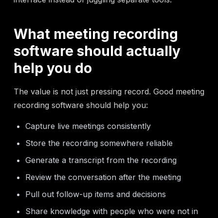
What meeting recording
software should actually
help you do
The value is not just pressing record. Good meeting
recording software should help you:
Capture live meetings consistently
Store the recording somewhere reliable
Generate a transcript from the recording
Review the conversation after the meeting
Pull out follow-up items and decisions
Share knowledge with people who were not in