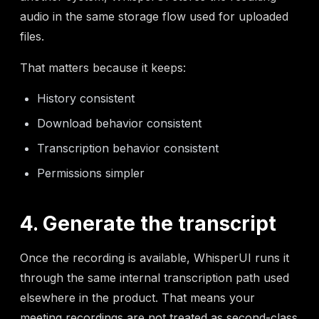
audio in the same storage flow used for uploaded
files.
That matters because it keeps:
History consistent
Download behavior consistent
Transcription behavior consistent
Permissions simpler
4. Generate the transcript
Once the recording is available, WhisperUI runs it
through the same internal transcription path used
elsewhere in the product. That means your
meeting recordings are not treated as second-class