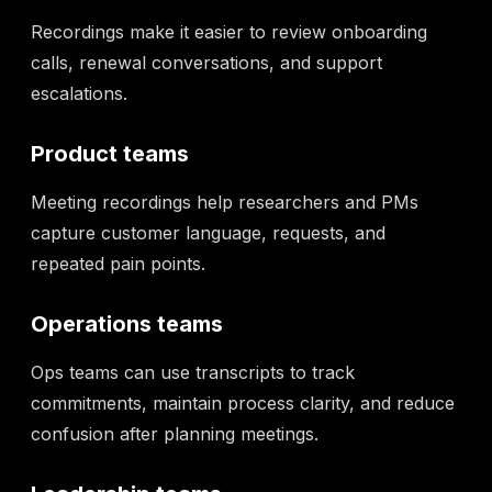
Recordings make it easier to review onboarding
calls, renewal conversations, and support
escalations.
Product teams
Meeting recordings help researchers and PMs
capture customer language, requests, and
repeated pain points.
Operations teams
Ops teams can use transcripts to track
commitments, maintain process clarity, and reduce
confusion after planning meetings.