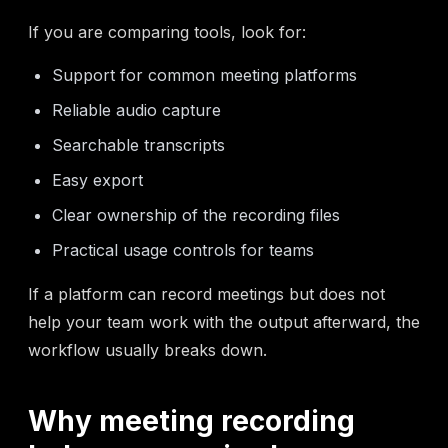
If you are comparing tools, look for:
Support for common meeting platforms
Reliable audio capture
Searchable transcripts
Easy export
Clear ownership of the recording files
Practical usage controls for teams
If a platform can record meetings but does not
help your team work with the output afterward, the
workflow usually breaks down.
Why meeting recording