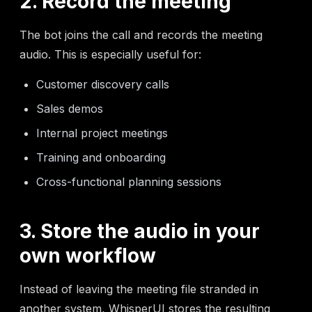
2. Record the meeting
The bot joins the call and records the meeting
audio. This is especially useful for:
Customer discovery calls
Sales demos
Internal project meetings
Training and onboarding
Cross-functional planning sessions
3. Store the audio in your
own workflow
Instead of leaving the meeting file stranded in
another system, WhisperUI stores the resulting