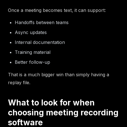
Once a meeting becomes text, it can support:
Handoffs between teams
Async updates
Internal documentation
Training material
Better follow-up
That is a much bigger win than simply having a
replay file.
What to look for when
choosing meeting recording
software