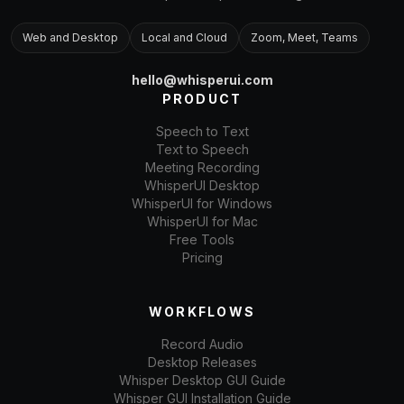
Web and Desktop
Local and Cloud
Zoom, Meet, Teams
hello@whisperui.com
PRODUCT
Speech to Text
Text to Speech
Meeting Recording
WhisperUI Desktop
WhisperUI for Windows
WhisperUI for Mac
Free Tools
Pricing
WORKFLOWS
Record Audio
Desktop Releases
Whisper Desktop GUI Guide
Whisper GUI Installation Guide