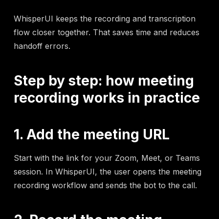
WhisperUI keeps the recording and transcription
flow closer together. That saves time and reduces
handoff errors.
Step by step: how meeting
recording works in practice
1. Add the meeting URL
Start with the link for your Zoom, Meet, or Teams
session. In WhisperUI, the user opens the meeting
recording workflow and sends the bot to the call.