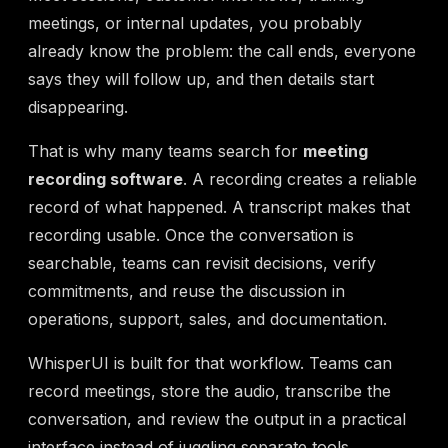
meetings, or internal updates, you probably
already know the problem: the call ends, everyone
says they will follow up, and then details start
disappearing.
That is why many teams search for
meeting
recording software
. A recording creates a reliable
record of what happened. A transcript makes that
recording usable. Once the conversation is
searchable, teams can revisit decisions, verify
commitments, and reuse the discussion in
operations, support, sales, and documentation.
WhisperUI is built for that workflow. Teams can
record meetings, store the audio, transcribe the
conversation, and review the output in a practical
interface instead of juggling separate tools.