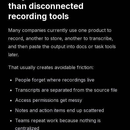
than disconnected
recording tools
Many companies currently use one product to
record, another to store, another to transcribe,
and then paste the output into docs or task tools
later.
That usually creates avoidable friction:
People forget where recordings live
Transcripts are separated from the source file
Access permissions get messy
Notes and action items end up scattered
Teams repeat work because nothing is
centralized