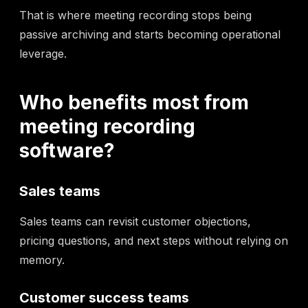
That is where meeting recording stops being
passive archiving and starts becoming operational
leverage.
Who benefits most from
meeting recording
software?
Sales teams
Sales teams can revisit customer objections,
pricing questions, and next steps without relying on
memory.
Customer success teams