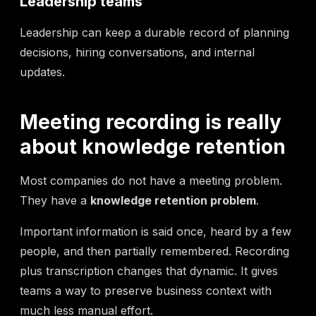
Leadership teams
Leadership can keep a durable record of planning
decisions, hiring conversations, and internal
updates.
Meeting recording is really
about knowledge retention
Most companies do not have a meeting problem.
They have a
knowledge retention problem
.
Important information is said once, heard by a few
people, and then partially remembered. Recording
plus transcription changes that dynamic. It gives
teams a way to preserve business context with
much less manual effort.