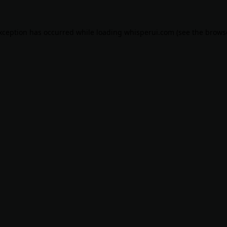
exception has occurred while loading
whisperui.com
(see the
brows