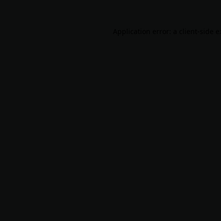
Application error: a
client
-side 