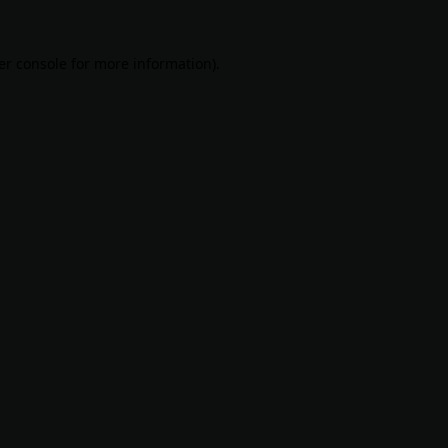
er console
for more information).